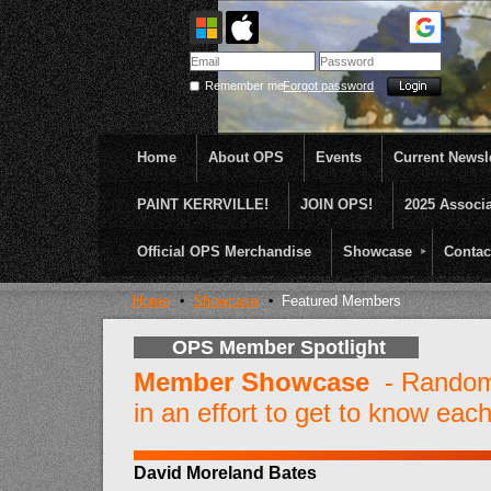
Remember me
Forgot password
Home
About OPS
Events
Current Newsle
PAINT KERRVILLE!
JOIN OPS!
2025 Associ
OPS was formed to create opportunities and incentive
...........En Plein Air
Official OPS Merchandise
Showcase
Contac
Home
Showcase
Featured Members
OPS Member Spotlight
Member Showcase
- Random 
in an effort to get to know each
David Moreland Bates