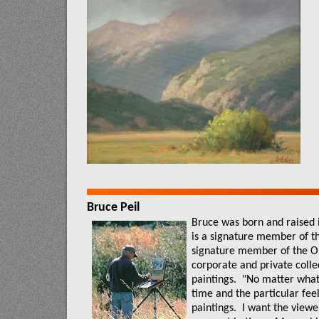
Bruce Peil
Bruce was born and raised 
is a signature member of t
signature member of the Ou
corporate and private colle
paintings.
"No matter what t
time and the particular feel
paintings.
I want the viewer