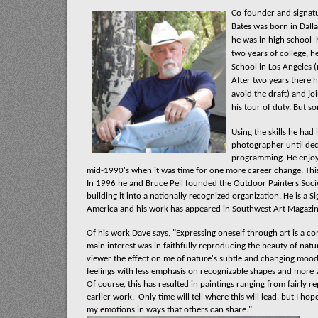
Co-founder and signat
Bates was born in Dalla
he was in high school
h
two years of college, h
School in Los Angeles 
After two years there h
avoid the draft) and joi
his tour of duty. But so
Using the skills he had
photographer until de
programming. He enjoye
mid-1990's when it was time for one more career change. This
In 1996 he and Bruce Peil founded the Outdoor Painters Societ
building it into a nationally recognized organization. He is a
America and his work has appeared in Southwest Art Magazin
Of his work Dave says, "Expressing oneself through art is a c
main interest was in faithfully reproducing the beauty of natu
viewer the effect on me of nature's subtle and changing mood
feelings with less emphasis on recognizable shapes and more 
Of course, this has resulted in paintings ranging from fairly 
earlier work.
Only time will tell where this will lead, but I ho
my emotions in ways that others can share."