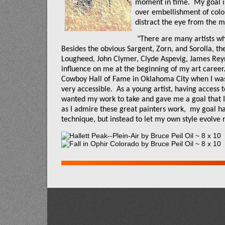
moment in time.
My goal is
over embellishment of colo
distract the eye from the ma
"There are many artists w
Besides the obvious Sargent, Zorn, and Sorolla, the
Lougheed, John Clymer, Clyde Aspevig, James Re
influence on me at the beginning of my art career
Cowboy Hall of Fame in Oklahoma City when I was 
very accessible.
As a young artist, having access t
wanted my work to take and gave me a goal that I 
as I admire these great painters work,
my goal has
technique, but instead to let my own style evolve