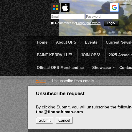
Remember me
Forgot password
Home
About OPS
Events
Current Newsle
PAINT KERRVILLE!
JOIN OPS!
2025 Associ
OPS was formed to create opportunities and incentive
...........En Plein Air
Official OPS Merchandise
Showcase
Contac
Home
Unsubscribe from emails
Unsubscribe request
By clicking Submit, you will unsubscribe the follow
tina@tinabohlman.com