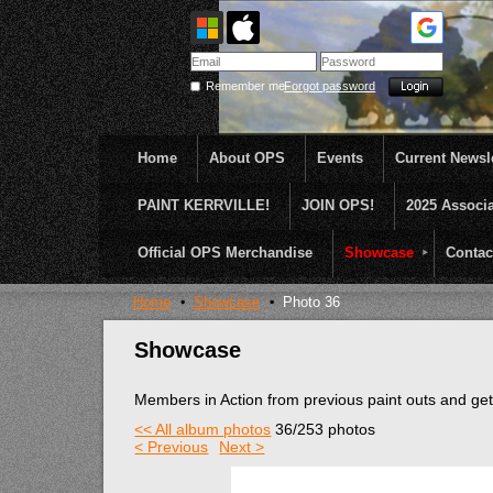
Remember me
Forgot password
Home
About OPS
Events
Current Newsle
PAINT KERRVILLE!
JOIN OPS!
2025 Associ
OPS was formed to create opportunities and incentive
...........En Plein Air
Official OPS Merchandise
Showcase
Contac
Home
Showcase
Photo 36
Showcase
Members in Action from previous paint outs and g
<< All album photos
36/253 photos
< Previous
Next >