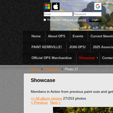
Remember me
Forgot password
Home
About OPS
Events
Current Newsle
PAINT KERRVILLE!
JOIN OPS!
2025 Associ
OPS was formed to create opportunities and incentive
...........En Plein Air
Official OPS Merchandise
Showcase
Contac
Home
Showcase
Photo 27
Showcase
Members in Action from previous paint outs and g
<< All album photos
27/253 photos
< Previous
Next >