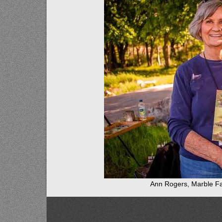
Ann Rogers, Marble Fa