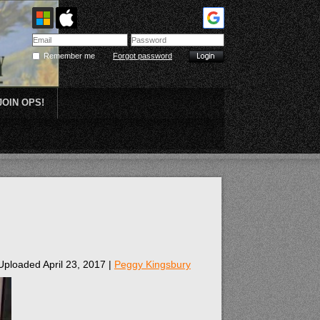
Remember me
Forgot password
JOIN OPS!
Plein Air
Uploaded April 23, 2017 |
Peggy Kingsbury