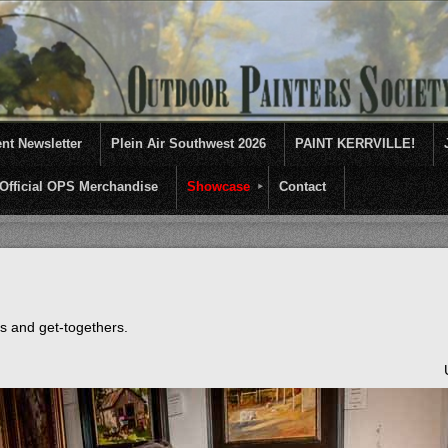
nt Newsletter
Plein Air Southwest 2026
PAINT KERRVILLE!
Official OPS Merchandise
Showcase
Contact
entives for artists of like mind to come together and paint ...........En 
ts and get-togethers.