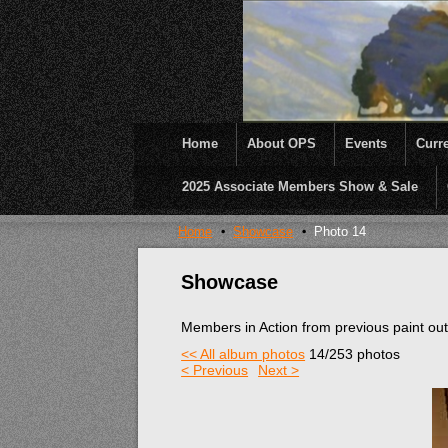
Home
About OPS
Events
Curre
2025 Associate Members Show & Sale
OPS was formed to create opportunities and inc
Home
Showcase
Photo 14
Showcase
Members in Action from previous paint ou
<< All album photos
14/253 photos
< Previous
Next >