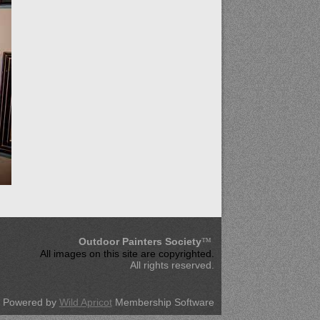
Outdoor Painters Society
™
All images on this site are copyrighted
.
All rights reserved.
Powered by
Wild Apricot
Membership Software