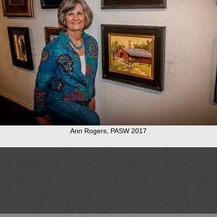
Ann Rogers, PASW 2017