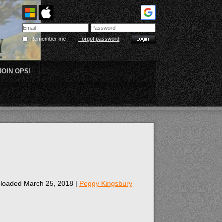
Remember me
Forgot password
JOIN OPS!
Plein Air
loaded March 25, 2018 |
Peggy Kingsbury