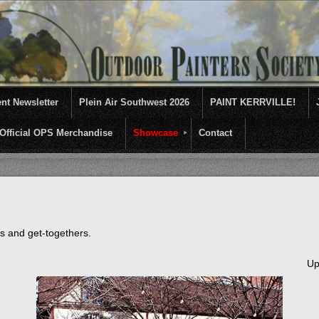
nt Newsletter
Plein Air Southwest 2026
PAINT KERRVILLE!
Official OPS Merchandise
Showcase
Contact
entives for artists of like mind to come together and paint ...........En 
ts and get-togethers.
Up