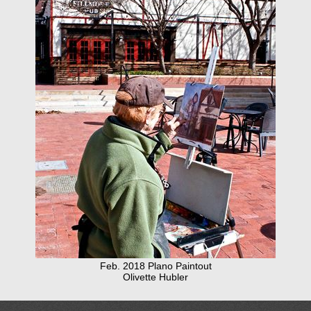
Feb. 2018 Plano Paintout
Olivette Hubler