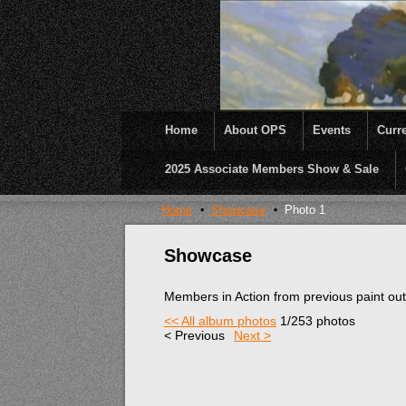
Home
About OPS
Events
Curre
2025 Associate Members Show & Sale
OPS was formed to create opportunities and inc
Home
Showcase
Photo 1
Showcase
Members in Action from previous paint ou
<< All album photos
1/253 photos
< Previous
Next >