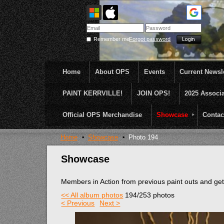
Remember me
Forgot password
Home
About OPS
Events
Current Newsle
PAINT KERRVILLE!
JOIN OPS!
2025 Associ
OPS was formed to create opportunities and incentive
...........En Plein Air
Official OPS Merchandise
Showcase
Contac
Home
Showcase
Photo 194
Showcase
Members in Action from previous paint outs and g
<< All album photos
194/253 photos
< Previous
Next >